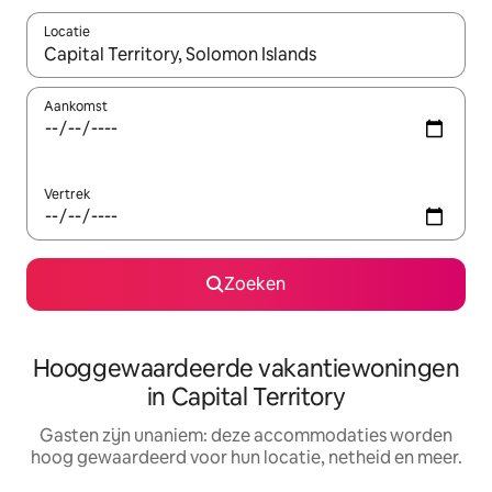
Locatie
Wanneer er resultaten beschikbaar zijn, maak je een keuze met 
Aankomst
Vertrek
Zoeken
Hooggewaardeerde vakantiewoningen
in Capital Territory
Gasten zijn unaniem: deze accommodaties worden
hoog gewaardeerd voor hun locatie, netheid en meer.