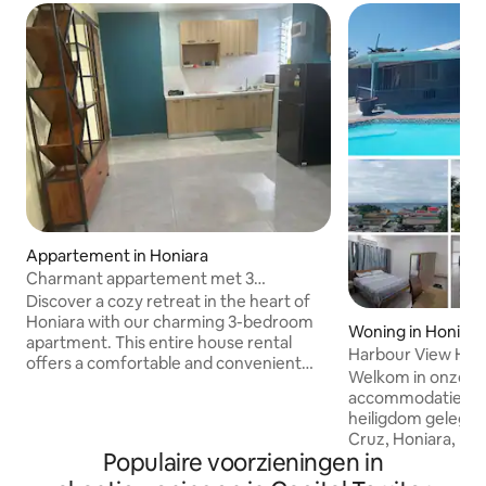
Appartement in Honiara
Charmant appartement met 3
slaapkamers in Honiara,
Discover a cozy retreat in the heart of
Salomonseilanden
Honiara with our charming 3-bedroom
Woning in Honiara
apartment. This entire house rental
Harbour View Hous
offers a comfortable and convenient
Honiara
Welkom in onze o
stay for travelers seeking a home away
accommodatie, een
from home. With a common entrance
heiligdom gelegen 
secured by vigilant security, your safety
Cruz, Honiara, m
is our priority. The apartment features
Populaire voorzieningen in
uitzicht op de ha
three inviting bedrooms, each designed
panorama 's van de