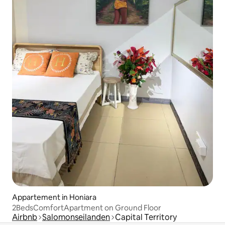
Appartement in Honiara
2BedsComfortApartment on Ground Floor
Airbnb
Salomonseilanden
Capital Territory