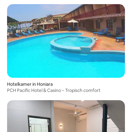
Hotelkamer in Honiara
PCH Pacific Hotel & Casino – Tropisch comfort