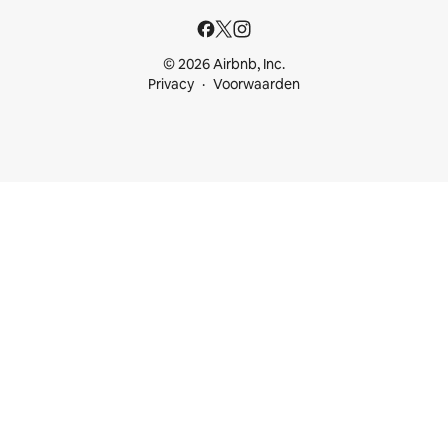
© 2026 Airbnb, Inc.
Privacy
Voorwaarden