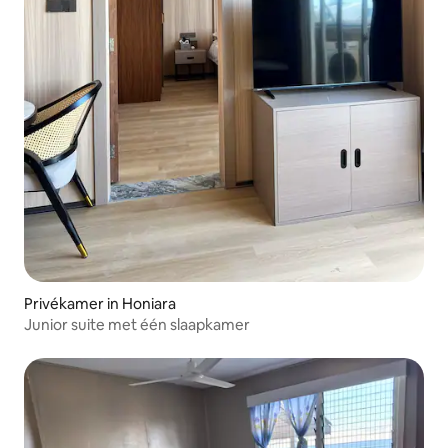
Privékamer in Honiara
Junior suite met één slaapkamer