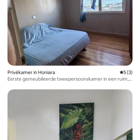
Privékamer in Honiara
Gemiddeld
5 (3)
Eerste gemeubileerde tweepersoonskamer in een ruim,
rustig huis