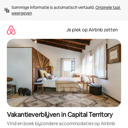
Ga
Sommige informatie is automatisch vertaald. 
Originele taal 
direct
weergeven
naar
inhoud
Je plek op Airbnb zetten
Vakantieverblijven in Capital Territory
Vind en boek bijzondere accommodaties op Airbnb