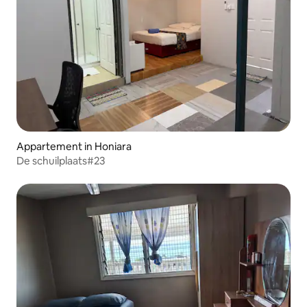
Appartement in Honiara
De schuilplaats#23