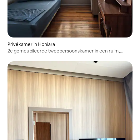
Privékamer in Honiara
2e gemeubileerde tweepersoonskamer in een ruim,
rustig huis