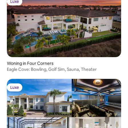
Luxe
Luxe
Woning in Four Corners
Eagle Cove: Bowling, Golf Sim, Sauna, Theater
Luxe
Luxe