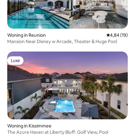
Woning in Reunion
Gemiddelde be
4,84 (19)
Mansion Near Disney w Arcade, Theater & Huge Pool
Luxe
Luxe
Woning in Kissimmee
The Azure Haven at Liberty Bluff: Golf View, Pool