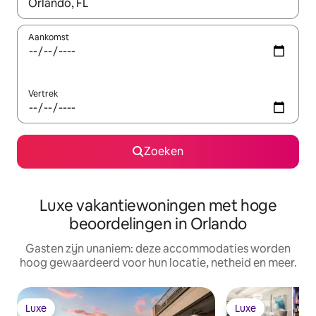
Wanneer er resultaten beschikbaar zijn, maak je een keuze met 
Aankomst
Vertrek
Zoeken
Luxe vakantiewoningen met hoge
beoordelingen in Orlando
Gasten zijn unaniem: deze accommodaties worden
hoog gewaardeerd voor hun locatie, netheid en meer.
Luxe
Luxe
Luxe
Luxe