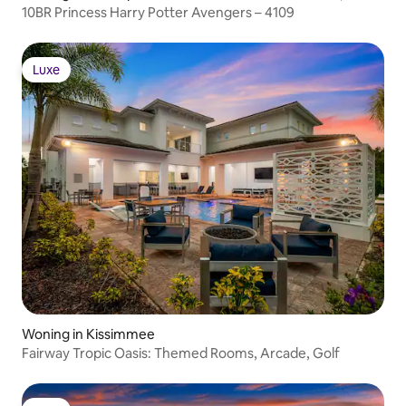
10BR Princess Harry Potter Avengers – 4109
Luxe
Luxe
Woning in Kissimmee
Fairway Tropic Oasis: Themed Rooms, Arcade, Golf