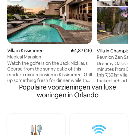
Villa in Kissimmee
Gemiddelde beoordeling van 4,
4,87 (45)
Villa in Champions
Magical Mansion
Reunion Zen Sanc
Watch the golfers on the Jack Nicklaus
Dreamy Oasis mee
Course from the sunny patio of this
minutes from Disn
modern mini-mansion in Kissimmee. Grill
this 7,301sf villa 
up something fresh for dinner while the
tucked behind a s
Populaire voorzieningen van luxe
kids splash around in the pool. Later,
Reunion's sprawlin
melt any leftover stress away in the hot
Dream of dancing 
woningen in Orlando
tub while you watch the sunset. In the
Cinderella's castle
morning, set out to explore Walt Disney
pumpkin carriage. 
World, 8-miles from Reunion Resort.
far away in a Mill
Built for big families, Magical Mansion
spaceship pods or g
puts a little extra thought into making
of-the-art Arcade 
everyone comfortable with its generous
and basketball. Rel
amount of seating in each area. The
cinema with Zero