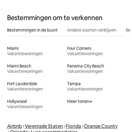
Bestemmingen om te verkennen
Bestemmingen in de buurt
Andere soorten verblijven
Bes
Miami
Four Corners
Vakantiewoningen
Vakantiewoningen
Miami Beach
Panama City Beach
Vakantiewoningen
Vakantiewoningen
Fort Lauderdale
Tampa
Vakantiewoningen
Vakantiewoningen
Hollywood
Meer tonen
Vakantiewoningen
Airbnb
Verenigde Staten
Florida
Orange County