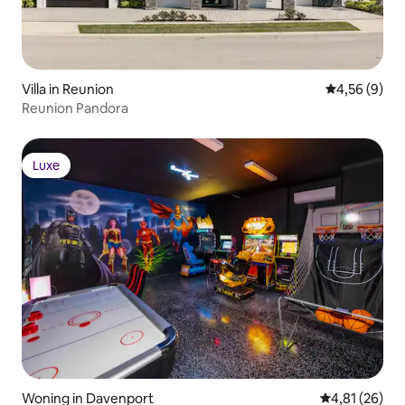
Villa in Reunion
Gemiddelde b
4,56 (9)
Reunion Pandora
Luxe
Luxe
Woning in Davenport
Gemiddelde be
4,81 (26)