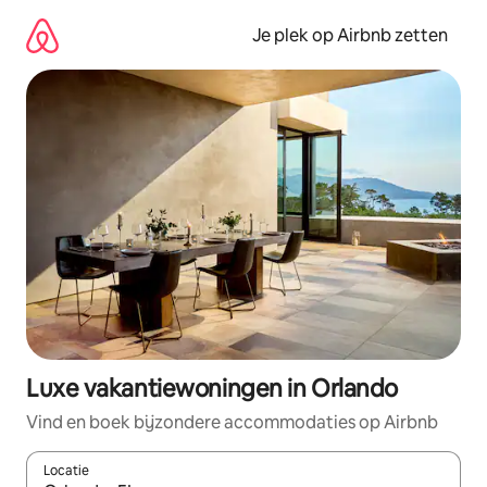
Ga
direct
Je plek op Airbnb zetten
naar
inhoud
Luxe vakantiewoningen in Orlando
Vind en boek bijzondere accommodaties op Airbnb
Locatie