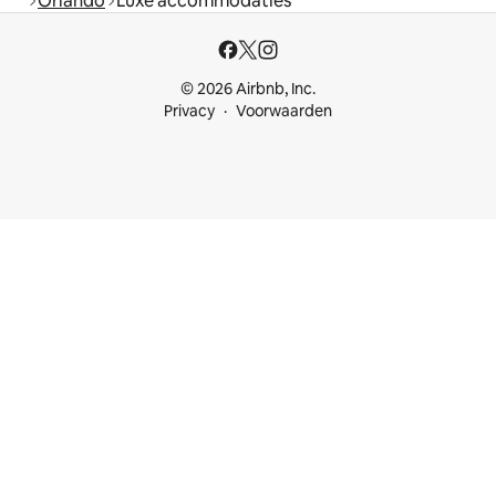
Orlando
Luxe accommodaties
© 2026 Airbnb, Inc.
Privacy
Voorwaarden