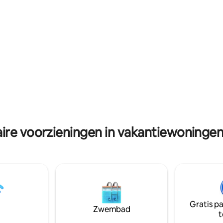
machine and we have a cleaner 
derig groen complex met
daily.
 guaves en citroenbomen.
ire voorzieningen in vakantiewoningen 
Gratis p
Zwembad
t