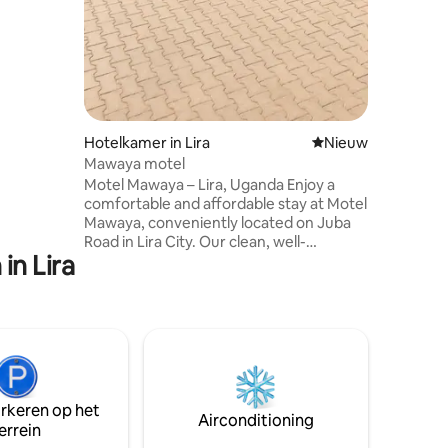
available
Hotelkamer in Lira
Nieuwe accommoda
Nieuw
Mawaya motel
Motel Mawaya – Lira, Uganda Enjoy a
comfortable and affordable stay at Motel
Mawaya, conveniently located on Juba
Road in Lira City. Our clean, well-
in Lira
maintained rooms, secure parking, on-
site restaurant and bar, and friendly
service make us an excellent choice for
business travelers, tourists, and families.
With easy access to the city center,
major business hubs, and transport
routes, Motel Mawaya offers the perfect
blend of comfort, convenience, security,
arkeren op het
and value.
Airconditioning
errein