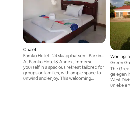
Chalet
Famko Hotel - 24 slaapplaatsen - Parking
Woning in
- Tuin
At Famko Hotel & Annex, immerse
Green Ga
yourself in a spacious retreat tailored for
The Gree
groups or families, with ample space to
gelegen i
unwind and enjoy. This welcoming
West Divis
accommodation offers a unique blend of
unieke er
privacy and communal areas, making it
met de na
ideal for gatherings or business events.
kamers pl
With 12 self-contained rooms featuring
gedeeld to
double beds, and an annex house with 4
woonkame
additional bedrooms, the property can
balkon, in
comfortably host up to 24 guests. There
bewaking,
are 9 well-appointed bathrooms, each
kopieerap
equipped with a toilet, sink, and walk-in
parkeerge