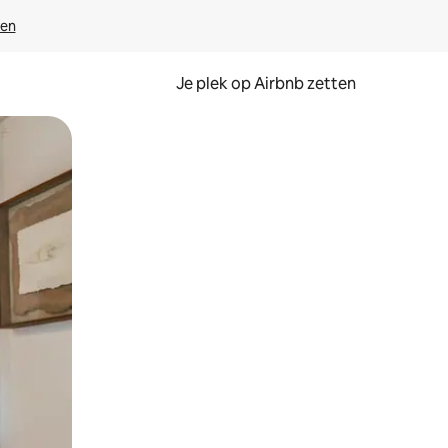
ven
Je plek op Airbnb zetten
en of swipen.