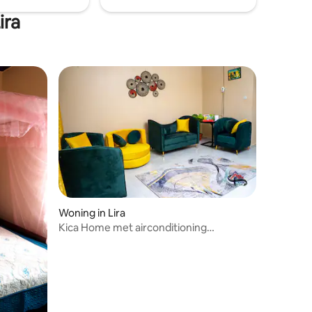
ira
Woning in Lira
Kica Home met airconditioning
slaapkamers, Lira