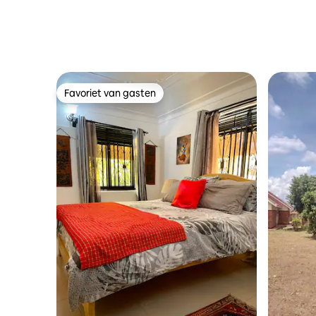
Favoriet van gasten
Favoriet van gasten