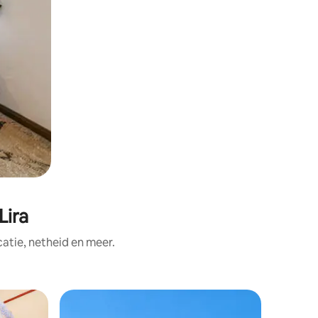
Lira
tie, netheid en meer.
Privékam