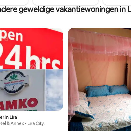
dere geweldige vakantiewoningen in L
r in Lira
el & Annex - Lira City.