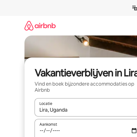
Ga
direct
naar
inhoud
Vakantieverblijven in Lir
Vind en boek bijzondere accommodaties op
Airbnb
Locatie
Wanneer er resultaten beschikbaar zijn, maak je 
Aankomst