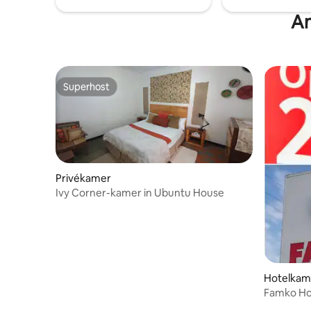
An
Superhost
Superhost
Privékamer
Ivy Corner-kamer in Ubuntu House
Hotelkame
Famko Hot