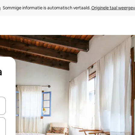
Sommige informatie is automatisch vertaald. 
Originele taal weerge
a
een keuze met je de pijltjestoetsen omhoog en omlaag, óf door te tikk