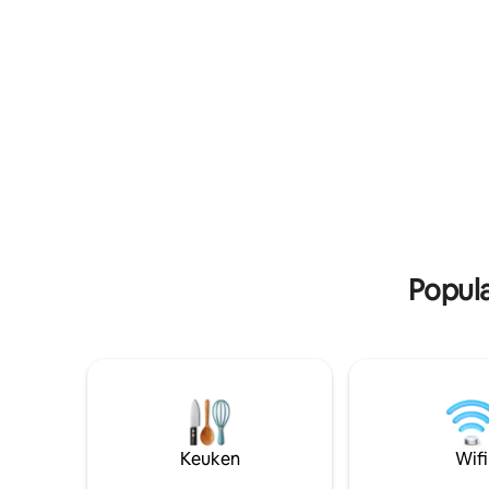
shower, ensuring comfort for all guests.
een weel
The kitchen facilities are perfect for self-
mango's,
catering, offering guests the ability to
prepare meals as they wish. Enjoy the
use of communal spaces with access to
entertainment and Wi-Fi, providing both
comfort and connectivity. Linen and
towels are provided, adding convenience
to your stay, along with essential
amenities for a relaxing environment.
Secure, free on-site parking is available,
making your stay hassle-free. Located
conveniently close to local amenities: a
Popula
grocery store (5-minute walk), a local
market (10-minute walk), and a cultural
museum (15-minute drive). Experience
the perfect blend of comfort and local
charm at Famko Hotel & Annex, where
every stay is crafted to create lasting
memories. We are located in
Angwetangwet along Lira Soroti Road,
Lira City - Northern Uganda .
Keuken
Wifi