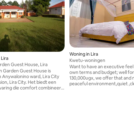
Woning in Lira
 Lira
Kwetu-woningen
rden Guest House, Lira
Want to have an executive feel
n Garden Guest House is
own terms and budget; well for
n Anywalonino ward, Lira City
130,000ugx, we offer that and 
ion, Lira City. Het biedt een
peaceful environment,quiet ,c
varing die comfort combineert
serene. A 5*6 orthopaedic bed,a
tuur. Het heeft 2 zelfstandige
stocked kitchen with a coffee
us andere slaapkamers met 1
maker,microwave,gas cooker i
ilet en douche; een
place with 24/7 security,in kic
r, eethoek, een keuken, een
kampala-juba road close to the
ternet wifi, 24/7 CCTV-
road. Just 200m from Shine pet
 computer, printer, scanner en
station/gapco odokomit.Your la
paraat, voldoende
handled inhouse with our wash
legenheid en mini-winkel en;