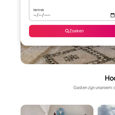
Vertrek
Zoeken
Hoo
Gasten zijn unaniem: