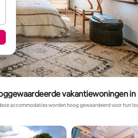
ggewaardeerde vakantiewoningen in 
 deze accommodaties worden hoog gewaardeerd voor hun loca