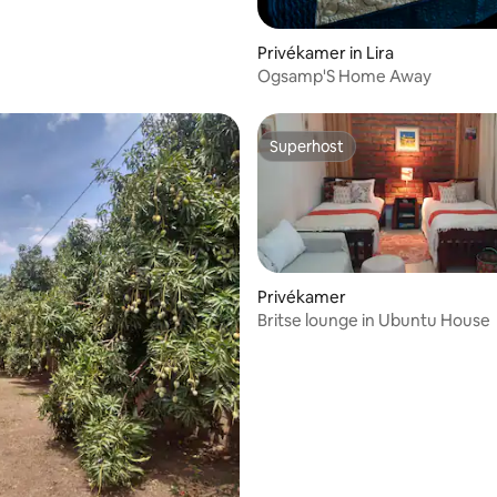
Privékamer in Lira
Ogsamp'S Home Away
Superhost
Superhost
Privékamer
Britse lounge in Ubuntu House