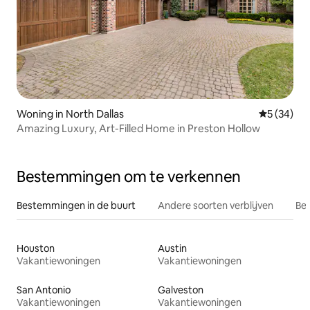
Woning in North Dallas
Gemiddelde
5 (34)
Amazing Luxury, Art-Filled Home in Preston Hollow
Bestemmingen om te verkennen
Bestemmingen in de buurt
Andere soorten verblijven
Bes
Houston
Austin
Vakantiewoningen
Vakantiewoningen
San Antonio
Galveston
Vakantiewoningen
Vakantiewoningen