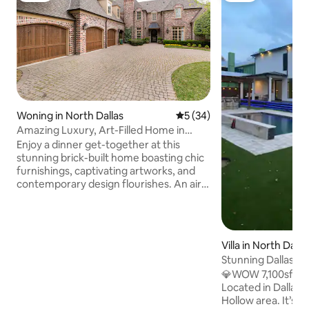
Woning in North Dallas
Gemiddelde beoordeling van
5 (34)
Amazing Luxury, Art-Filled Home in
Preston Hollow
Enjoy a dinner get-together at this
stunning brick-built home boasting chic
furnishings, captivating artworks, and
contemporary design flourishes. An airy
kitchen offers boundless counter space,
while dining areas feature mesmerizing
chandeliers. All the comforts of home
and then some. This house has four
Villa in North Dalla
bedroom: 2 king bed Master Suites, and
Stunning Dallas Ma
2 Queen Bed rooms connected by a full
Spacious, New
💎WOW 7,100sf Stu
connecting bathroom. The house has
Located in Dallas’
three full bathrooms, and 2 half baths.
Hollow area. It’s th
Enjoy the private, tranquil backyard with