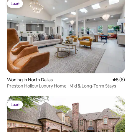
Luxe
Luxe
Woning in North Dallas
Gemiddeld
5 (6)
Preston Hollow Luxury Home | Mid & Long-Term Stays
Luxe
Luxe