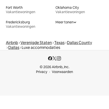
Fort Worth
Oklahoma City
Vakantiewoningen
Vakantiewoningen
Fredericksburg
Meer tonen
Vakantiewoningen
Airbnb
Verenigde Staten
Texas
Dallas County
Dallas
Luxe accommodaties
© 2026 Airbnb, Inc.
Privacy
Voorwaarden