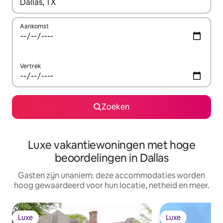
Wanneer er resultaten beschikbaar zijn, maak je een keuze met 
Aankomst
Vertrek
Zoeken
Luxe vakantiewoningen met hoge
beoordelingen in Dallas
Gasten zijn unaniem: deze accommodaties worden
hoog gewaardeerd voor hun locatie, netheid en meer.
Luxe
Luxe
Luxe
Luxe