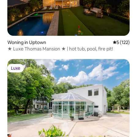
Woning in Uptown
Gemiddelde 
5 (122)
★ Luxe Thomas Mansion ★ | hot tub, pool, fire pit!
Luxe
Luxe