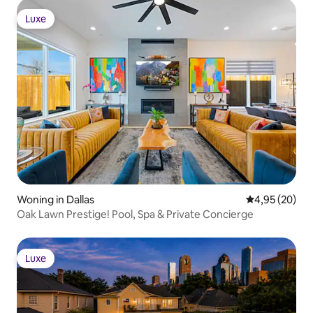
Luxe
Luxe
Woning in Dallas
Gemiddelde be
4,95 (20)
Oak Lawn Prestige! Pool, Spa & Private Concierge
Luxe
Luxe