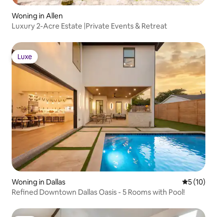
Woning in Allen
Luxury 2-Acre Estate |Private Events & Retreat
Luxe
Luxe
Woning in Dallas
Gemiddelde
5 (10)
Refined Downtown Dallas Oasis - 5 Rooms with Pool!