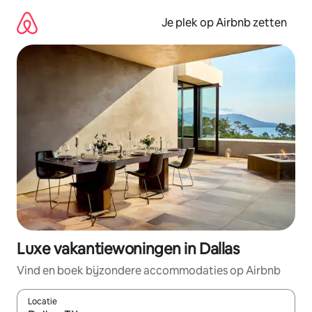
Ga
direct
Je plek op Airbnb zetten
naar
inhoud
Luxe vakantiewoningen in Dallas
Vind en boek bijzondere accommodaties op Airbnb
Locatie