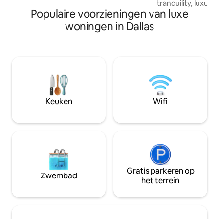
tranquility, luxur
patio, Koi pond, gas grill, and Big Green
Populaire voorzieningen van luxe
its high-end reput
Egg grill. There are two living areas, one
reviews in the Dal
upstairs and main one downstairs on
woningen in Dallas
Space. Whether yo
first floor. Access to home and
peaceful luxury po
backyard. My local property manager will
wanting an amazin
be available 24/7. I can easily be reached
stay-related famil
as well for any issues. Set in the affluent
gathering or meeti
Preston Hollow neighborhood, the
many amenities an
house is a short drive away from an array
7BR 6BA provide t
of shopping at the NorthPark Center, a
more below!
few miles from Southern Methodist
Keuken
Wifi
University, Downtown’s attractions and
nightlife spots are a 10-15-minute drive
away. DART Walnut Hill station 1 mile
from house. Access to 75 Central and
North Dallas Tollway are each only 0.75
miles away. The downstairs MB has a
Temper Pedic bed, with controls to
Gratis parkeren op
adjust head and feet elevation and
Zwembad
het terrein
firmness. Each side of the bed is
customizable. The living space upstairs
contains a treadmill and recumbent bike,
as well as full assortment of yoga props.
Set in the affluent Preston Hollow