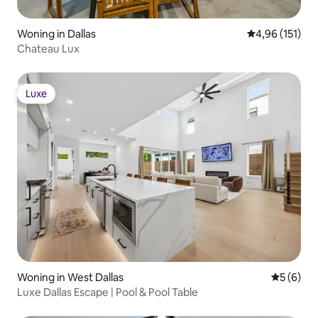
Woning in Dallas
Gemiddelde beo
4,96 (151)
Chateau Lux
Luxe
Luxe
Woning in West Dallas
Gemiddeld
5 (6)
Luxe Dallas Escape | Pool & Pool Table